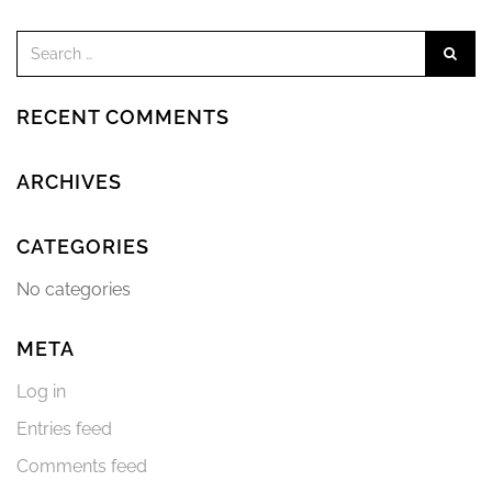
RECENT COMMENTS
ARCHIVES
CATEGORIES
No categories
META
Log in
Entries feed
Comments feed