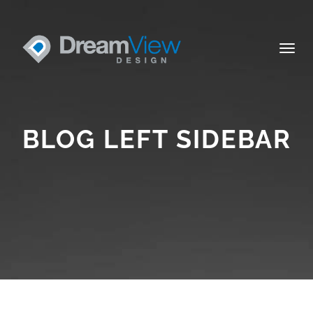
Togg
navig
BLOG LEFT SIDEBAR